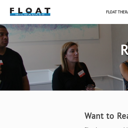
FLOAT THER
R
Want to Re