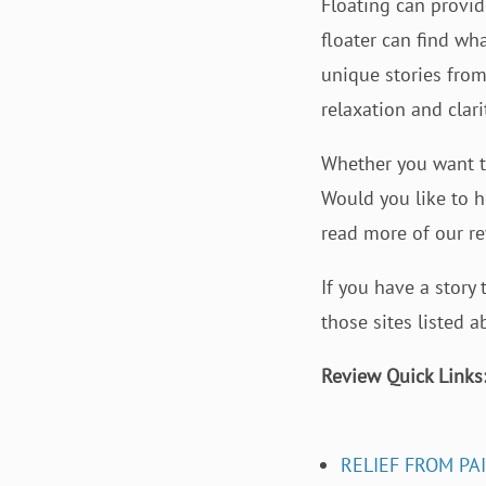
Floating can provide
floater can find wha
unique stories from
relaxation and clar
Whether you want to
Would you like to h
read more of our r
If you have a story
those sites listed 
Review Quick Links
RELIEF FROM PA