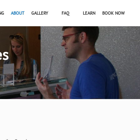
NG
ABOUT
GALLERY
FAQ
LEARN
BOOK NOW
es