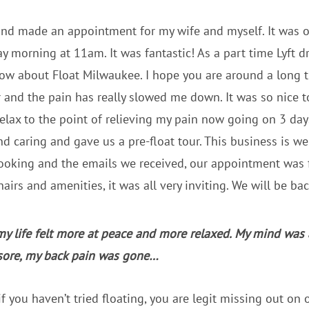
 and made an appointment for my wife and myself. It was ou
ay morning at 11am. It was fantastic! As a part time Lyft d
ow about Float Milwaukee. I hope you are around a long ti
ar and the pain has really slowed me down. It was so nice t
lax to the point of relieving my pain now going on 3 day
nd caring and gave us a pre-float tour. This business is we
ooking and the emails we received, our appointment was f
airs and amenities, it was all very inviting. We will be bac
my life felt more at peace and more relaxed. My mind was
sore, my back pain was gone…
f you haven’t tried floating, you are legit missing out on