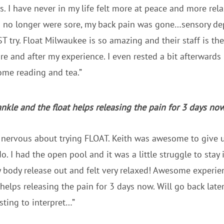
s. I have never in my life felt more at peace and more re
s no longer were sore, my back pain was gone…sensory dep
try. Float Milwaukee is so amazing and their staff is the 
 and after my experience. I even rested a bit afterwards 
ome reading and tea.”
nkle and the float helps releasing the pain for 3 days now
e nervous about trying FLOAT. Keith was awesome to give 
. I had the open pool and it was a little struggle to stay i
y body release out and felt very relaxed! Awesome experie
 helps releasing the pain for 3 days now. Will go back late
sting to interpret…”