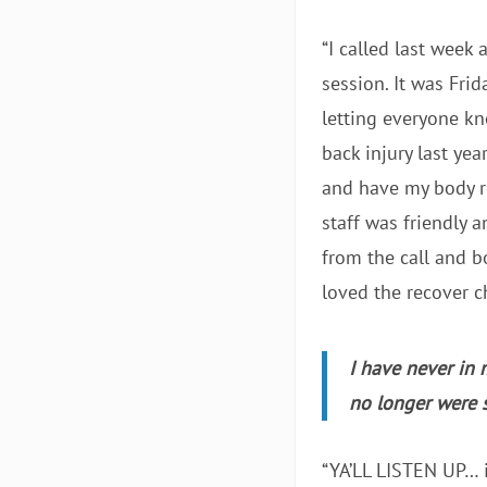
“I called last week
session. It was Frid
letting everyone kn
back injury last ye
and have my body re
staff was friendly a
from the call and b
loved the recover ch
I have never in 
no longer were 
“YA’LL LISTEN UP… i