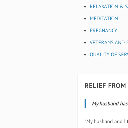
RELAXATION & 
MEDITATION
PREGNANCY
VETERANS AND 
QUALITY OF SER
RELIEF FROM
My husband has 
“My husband and I f