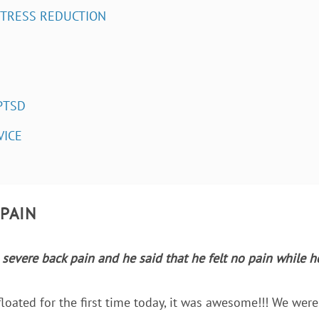
STRESS REDUCTION
PTSD
VICE
 PAIN
severe back pain and he said that he felt no pain while 
loated for the first time today, it was awesome!!! We were 