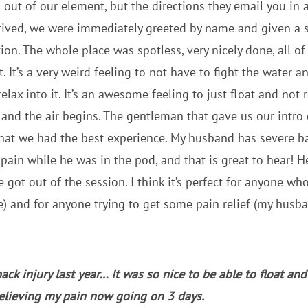
 out of our element, but the directions they email you in
ived, we were immediately greeted by name and given a s
ion. The whole place was spotless, very nicely done, all of
. It’s a very weird feeling to not have to fight the water an
elax into it. It’s an awesome feeling to just float and not
 and the air begins. The gentleman that gave us our intro 
so that we had the best experience. My husband has severe 
 pain while he was in the pod, and that is great to hear! H
 got out of the session. I think it’s perfect for anyone who
) and for anyone trying to get some pain relief (my husban
back injury last year… It was so nice to be able to float an
relieving my pain now going on 3 days.