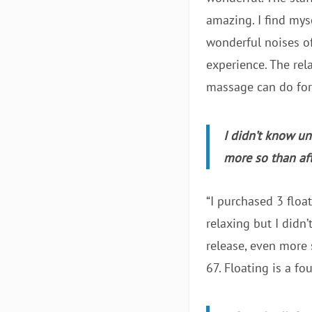
amazing. I find myse
wonderful noises off
experience. The rel
massage can do for m
I didn’t know un
more so than af
“I purchased 3 floa
relaxing but I didn
release, even more 
67. Floating is a fo