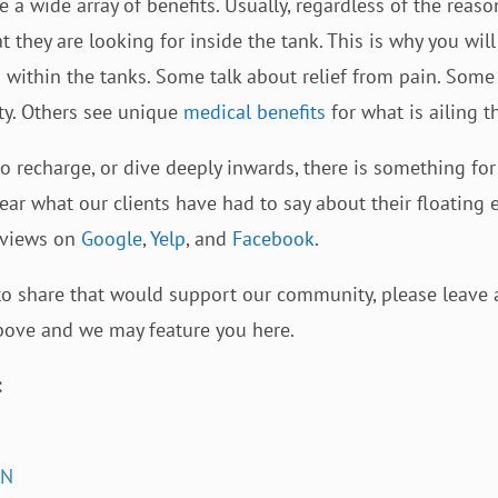
 a wide array of benefits. Usually, regardless of the reason
t they are looking for inside the tank. This is why you wil
 within the tanks. Some talk about relief from pain. Som
ity. Others see unique
medical benefits
for what is ailing t
 recharge, or dive deeply inwards, there is something for 
ear what our clients have had to say about their floating
eviews on
Google
,
Yelp
, and
Facebook
.
 to share that would support our community, please leave 
above and we may feature you here.
:
IN