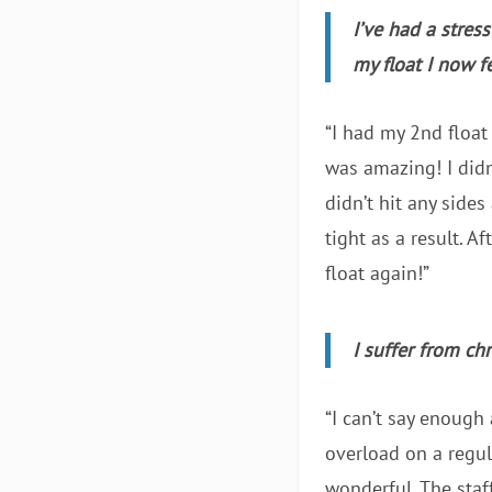
I’ve had a stres
my float I now 
“I had my 2nd float
was amazing! I didn
didn’t hit any side
tight as a result. A
float again!”
I suffer from ch
“I can’t say enough
overload on a regul
wonderful. The staff