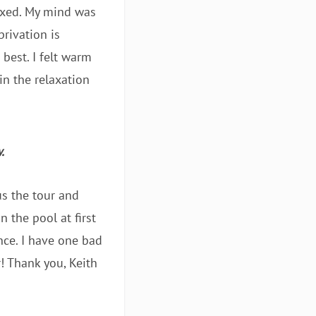
laxed. My mind was
rivation is
best. I felt warm
in the relaxation
.
us the tour and
n the pool at first
nce. I have one bad
r! Thank you, Keith