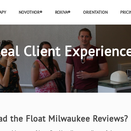
APY
NOVOTHOR®
ROXIVA®
ORIENTATION
PRICI
eal Client Experienc
ad the Float Milwaukee Reviews?