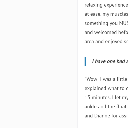
relaxing experience
at ease, my muscle
something you MUST 
and welcomed before
area and enjoyed s
I have one bad a
“Wow! I was a littl
explained what to do
15 minutes. I let m
ankle and the float
and Dianne for assi