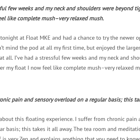
sful few weeks and my neck and shoulders were beyond tigh
feel like complete mush–very relaxed mush.
 tonight at Float MKE and had a chance to try the newer op
’t mind the pod at all my first time, but enjoyed the large
s at all. I’ve had a stressful few weeks and my neck and s
fter my float I now feel like complete mush–very relaxed mu
ronic pain and sensory overload on a regular basis; this tak
 about this floating experience. I suffer from chronic pain
ar basis; this takes it all away. The tea room and meditati
 is very Zen and explains anything that you need to know. 