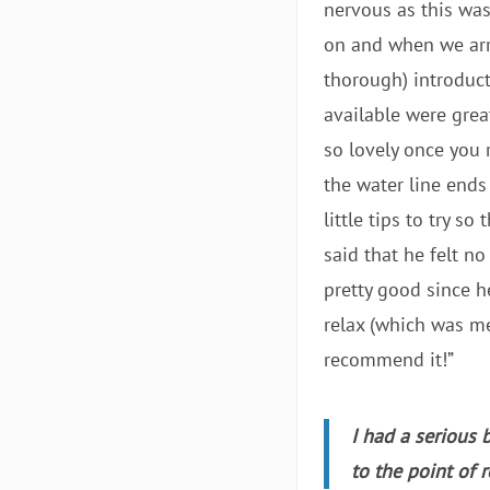
nervous as this was
on and when we arr
thorough) introduct
available were great
so lovely once you r
the water line ends
little tips to try 
said that he felt no
pretty good since he
relax (which was me
recommend it!”
I had a serious 
to the point of 