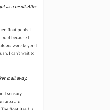
t as a result. After
en float pools. It
r pool because I
houlders were beyond
sh. I can’t wait to
es it all away.
 and sensory
on area are
The float itself is