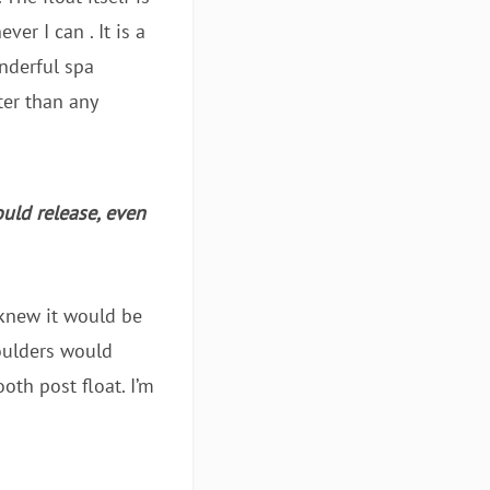
er I can . It is a
onderful spa
ter than any
ould release, even
 knew it would be
houlders would
oth post float. I’m