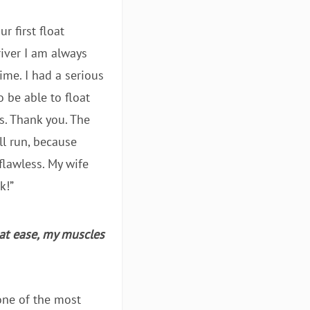
r first float
river I am always
me. I had a serious
o be able to float
s. Thank you. The
ll run, because
lawless. My wife
k!”
 at ease, my muscles
 one of the most