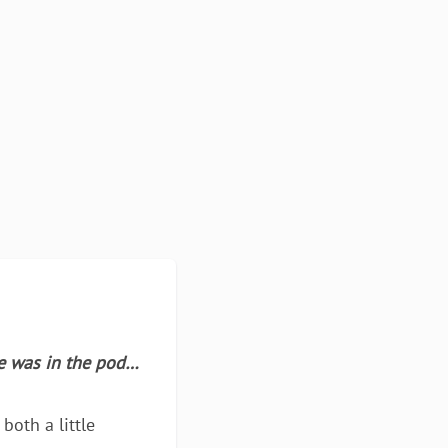
he was in the pod…
both a little