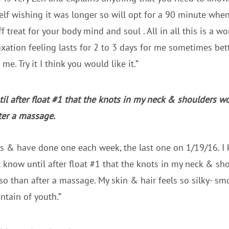
lf wishing it was longer so will opt for a 90 minute whenev
 treat for your body mind and soul . All in all this is a w
axation feeling lasts for 2 to 3 days for me sometimes bet
e. Try it I think you would like it.”
til after float #1 that the knots in my neck & shoulders w
ter a massage.
ts & have done one each week, the last one on 1/19/16. I
’t know until after float #1 that the knots in my neck & s
so than after a massage. My skin & hair feels so silky- smo
untain of youth.”