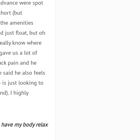
 advance were spot
hort (but
 the amenities
d just float, but oh
 really know where
gave us a lot of
back pain and he
e said he also feels
 is just looking to
d). I highly
d have my body relax