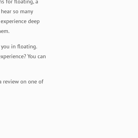
s for floating, a
l hear so many
e experience deep
hem.
you in floating.
 experience? You can
a review on one of