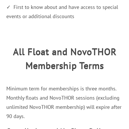
✓ First to know about and have access to special
events or additional discounts
All Float and NovoTHOR
Membership Terms
Minimum term for memberships is three months.
Monthly floats and NovoTHOR sessions (excluding
unlimited NovoTHOR membership) will expire after
90 days.