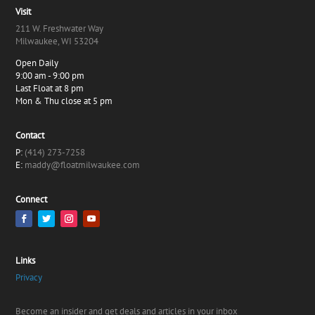
Visit
211 W. Freshwater Way
Milwaukee, WI 53204
Open Daily
9:00 am - 9:00 pm
Last Float at 8 pm
Mon & Thu close at 5 pm
Contact
P:
(414) 273-7258
E:
maddy@floatmilwaukee.com
Connect
Links
Privacy
Become an insider and get deals and articles in your inbox