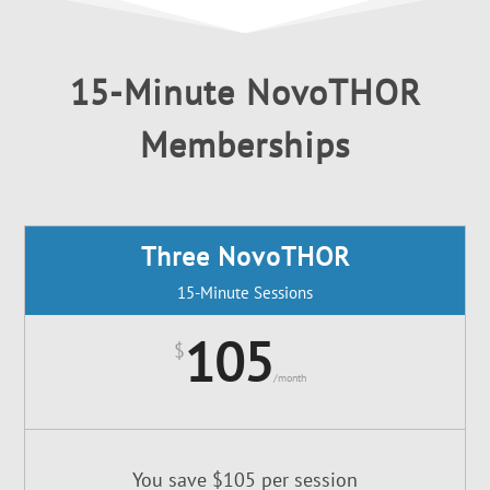
15-Minute NovoTHOR
Memberships
Three NovoTHOR
15-Minute Sessions
105
$
/
month
You save $105 per session