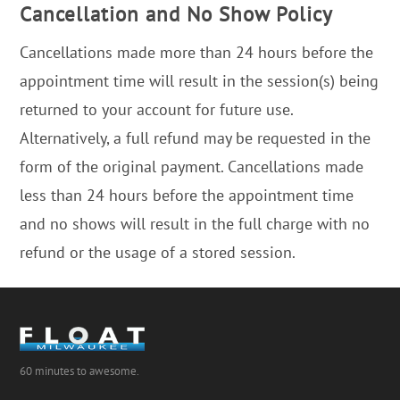
Cancellation and No Show Policy
Cancellations made more than 24 hours before the
appointment time will result in the session(s) being
returned to your account for future use.
Alternatively, a full refund may be requested in the
form of the original payment. Cancellations made
less than 24 hours before the appointment time
and no shows will result in the full charge with no
refund or the usage of a stored session.
60 minutes to awesome.