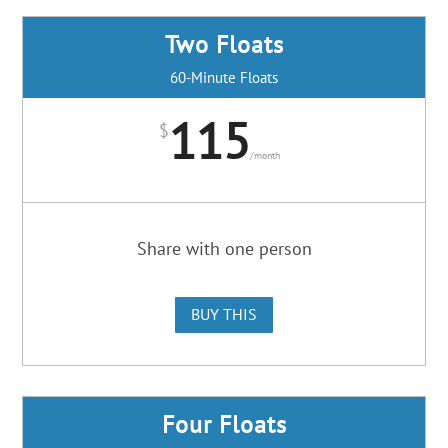
Two Floats
60-Minute Floats
115
$
/
month
Share with one person
BUY THIS
Four Floats