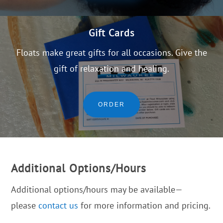
Gift Cards
Floats make great gifts for all occasions. Give the
gift of relaxation and healing.
ORDER
Additional Options/Hours
Additional options/hours may be available—
please
contact us
for more information and pricing.