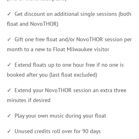
✓ Get discount on additional single sessions (both
float and NovoTHOR)
✓ Gift one free float and/or NovoTHOR session per
month to a new to Float Milwaukee visitor
✓ Extend floats up to one hour free if no one is
booked after you (last float excluded)
✓ Extend your NovoTHOR session an extra three
minutes if desired
✓ Play your own music during your float
✓ Unused credits roll over for 90 days