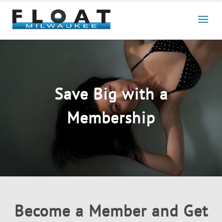
Save Big with a
Membership
Become a Member and Get