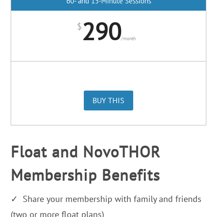
60- and 15-Minute Sessions
290
$
/
month
BUY THIS
Float and NovoTHOR
Membership Benefits
✓ Share your membership with family and friends
(two or more float plans)