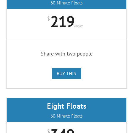
60-Minute Floats
219
$
/
month
Share with two people
BUY THIS
Eight Floats
60-Minute Floats
$