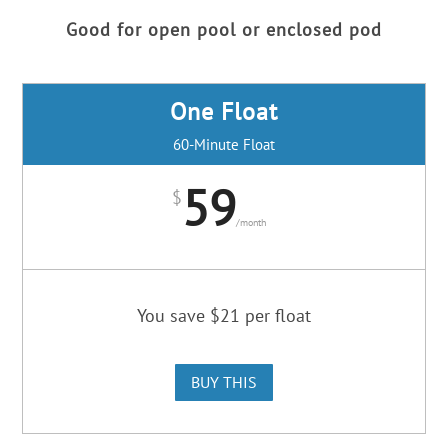
Good for open pool or enclosed pod
One Float
60-Minute Float
59
$
/
month
You save $21 per float
BUY THIS