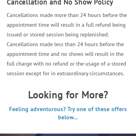
Cancellation and No Show Policy
Cancellations made more than 24 hours before the
appointment time will result in a full refund being
issued or stored session being replenished.
Cancellations made less than 24 hours before the
appointment time and no shows will result in the
full charge with no refund or the usage of a stored
session except for in extraordinary circumstances.
Looking for More?
Feeling adventurous? Try one of these offers
below…