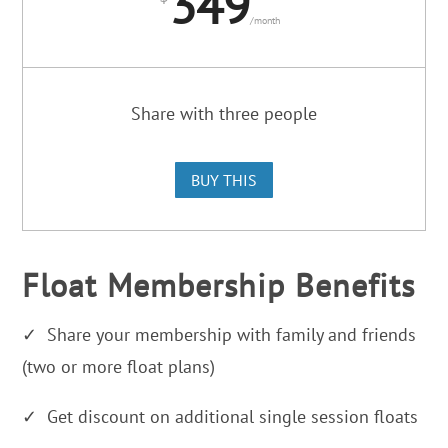
349
/
month
Share with three people
BUY THIS
Float Membership Benefits
✓ Share your membership with family and friends
(two or more float plans)
✓ Get discount on additional single session floats