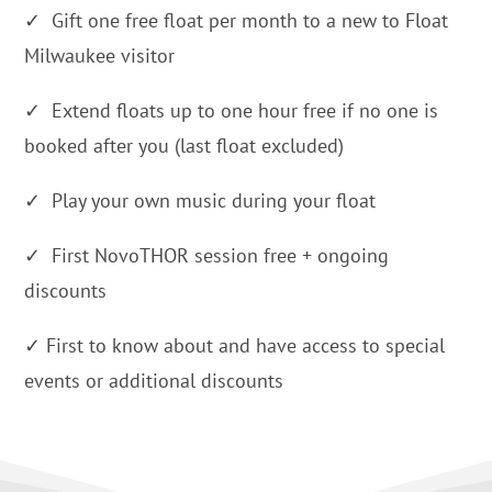
✓ Gift one free float per month to a new to Float
Milwaukee visitor
✓ Extend floats up to one hour free if no one is
booked after you (last float excluded)
✓ Play your own music during your float
✓ First NovoTHOR session free + ongoing
discounts
✓ First to know about and have access to special
events or additional discounts