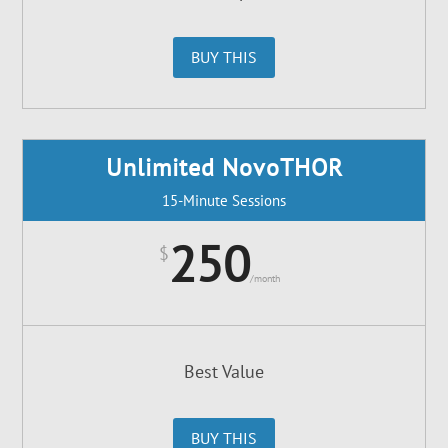
BUY THIS
Unlimited NovoTHOR
15-Minute Sessions
250
$
/
month
Best Value
BUY THIS