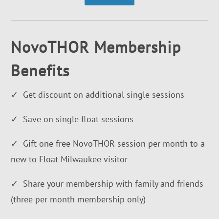
NovoTHOR Membership
Benefits
✓ Get discount on additional single sessions
✓ Save on single float sessions
✓ Gift one free NovoTHOR session per month to a
new to Float Milwaukee visitor
✓ Share your membership with family and friends
(three per month membership only)