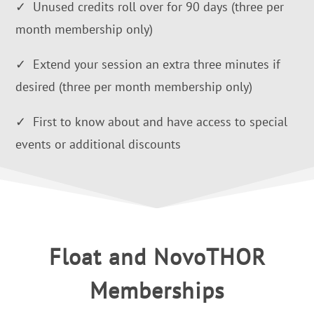
✓ Unused credits roll over for 90 days (three per
month membership only)
✓ Extend your session an extra three minutes if
desired (three per month membership only)
✓ First to know about and have access to special
events or additional discounts
Float and NovoTHOR
Memberships