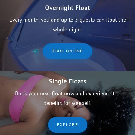
Overnight Float
Every month, you and up to 5 guests can float the
whole night.
BOOK ONLINE
Single Floats
Book your next float now and experience the
benefits for yourself.
EXPLORE