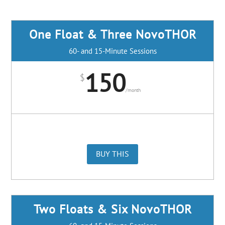
One Float & Three NovoTHOR
60- and 15-Minute Sessions
150
$
/
month
BUY THIS
Two Floats & Six NovoTHOR