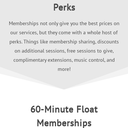
Perks
Memberships not only give you the best prices on
our services, but they come with a whole host of
perks. Things like membership sharing, discounts
on additional sessions, free sessions to give,
complimentary extensions, music control, and
more!
60-Minute Float
Memberships