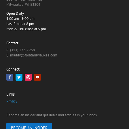
Milwaukee, WI 53204
Open Daily
9:00 am - 9:00 pm
Last Float at 8 pm
Mon & Thu close at 5 pm
Contact
P:
(414) 273-7258
E:
maddy@floatmilwaukee.com
Connect
Links
Privacy
Become an insider and get deals and articles in your inbox
BECOME AN INSIDER