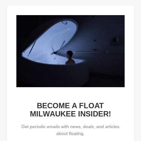
BECOME A FLOAT
MILWAUKEE INSIDER!
Get periodic emails with news, deals, and articles
about floating.