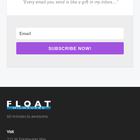
"Every email you send is like a gift in my inbox...."
SUBSCRIBE NOW!
60 minutes to awesome.
Visit
211 W. Freshwater Way