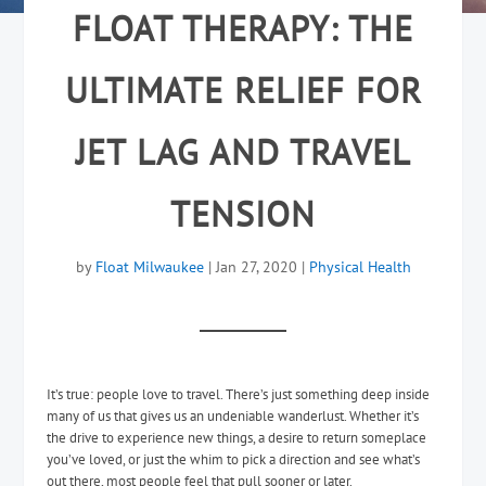
FLOAT THERAPY: THE
ULTIMATE RELIEF FOR
JET LAG AND TRAVEL
TENSION
by
Float Milwaukee
|
Jan 27, 2020
|
Physical Health
It’s true: people love to travel. There’s just something deep inside
many of us that gives us an undeniable wanderlust. Whether it’s
the drive to experience new things, a desire to return someplace
you’ve loved, or just the whim to pick a direction and see what’s
out there, most people feel that pull sooner or later.