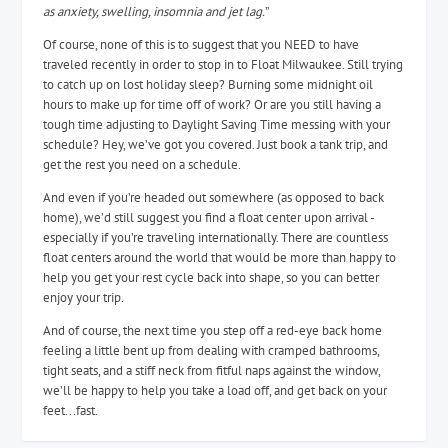
as anxiety, swelling, insomnia and jet lag.
”
Of course, none of this is to suggest that you NEED to have
traveled recently in order to stop in to Float Milwaukee. Still trying
to catch up on lost holiday sleep? Burning some midnight oil
hours to make up for time off of work? Or are you still having a
tough time adjusting to Daylight Saving Time messing with your
schedule? Hey, we’ve got you covered. Just book a tank trip, and
get the rest you need on a schedule.
And even if you’re headed out somewhere (as opposed to back
home), we’d still suggest you find a float center upon arrival -
especially if you’re traveling internationally. There are countless
float centers around the world that would be more than happy to
help you get your rest cycle back into shape, so you can better
enjoy your trip.
And of course, the next time you step off a red-eye back home
feeling a little bent up from dealing with cramped bathrooms,
tight seats, and a stiff neck from fitful naps against the window,
we’ll be happy to help you take a load off, and get back on your
feet...fast.