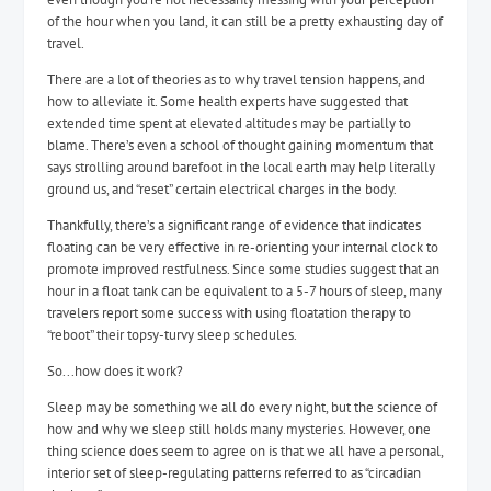
of the hour when you land, it can still be a pretty exhausting day of
travel.
There are a lot of theories as to why travel tension happens, and
how to alleviate it. Some health experts have suggested that
extended time spent at elevated altitudes may be partially to
blame. There’s even a school of thought gaining momentum that
says strolling around barefoot in the local earth may help literally
ground us, and “reset” certain electrical charges in the body.
Thankfully, there’s a significant range of evidence that indicates
floating can be very effective in re-orienting your internal clock to
promote improved restfulness. Since some studies suggest that an
hour in a float tank can be equivalent to a 5-7 hours of sleep, many
travelers report some success with using floatation therapy to
“reboot” their topsy-turvy sleep schedules.
So...how does it work?
Sleep may be something we all do every night, but the science of
how and why we sleep still holds many mysteries. However, one
thing science does seem to agree on is that we all have a personal,
interior set of sleep-regulating patterns referred to as “circadian