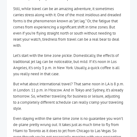
Still, while travel can be an amazing adventure, it sometimes
carries stress along with it. One of the most insidious and dreaded
forms is the phenomenon known as “jet lag.” Or, the fatigue that
comes from experiencing a significant shift in time zones. But
even if you’re flying straight north or south without needing to
reset your watch, tiredness from travel can be a real bear to deal
with.
Let’s start with the time zone pickle. Domestically, the effects of
traditional jet lag can be noticeable, but mild. If it’s noon in Los
Angeles, it’s only 3 p.m. in New York. Usually, a quick coffee is all
you really need in that case.
But what about international travel? That same noon in LA is 8 p.m.
in London. 11 p.m. in Moscow. And in Tokyo and Sydney, it’s already
tomorrow. So, whether traveling for business or leisure, adjusting
to a completely different schedule can really cramp your traveling
style.
Even staying within the same time zone is no guarantee you won’t
de-plane pretty wrung out. It takes just as much time to fly from
Miami to Toronto as it does to jet from Chicago to Las Vegas. So
even though you’re not necessarily messing with your perception