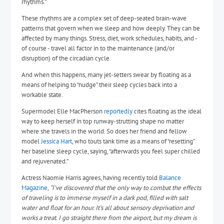
rhythms.”
These rhythms are a complex set of deep-seated brain-wave
patterns that govern when we sleep and how deeply. They can be
affected by many things. Stress, diet, work schedules, habits, and -
of course - travel all factor in to the maintenance (and/or
disruption) of the circadian cycle.
And when this happens, many jet-setters swear by floating as a
means of helping to “nudge” their sleep cycles back into a
workable state.
Supermodel Elle MacPherson
reportedly
cites floating as the ideal
way to keep herself in top runway-strutting shape no matter
where she travels in the world. So does her friend and fellow
model
Jessica Hart
, who touts tank time as a means of “resetting”
her baseline sleep cycle, saying, “
afterwards you feel super chilled
and rejuvenated.”
Actress Naomie Harris agrees, having recently told
Balance
Magazine
,
”I’ve discovered that the only way to combat the effects
of traveling is to immerse myself in a dark pod, filled with salt
water and float for an hour. It’s all about sensory deprivation and
works a treat. I go straight there from the airport, but my dream is