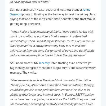
to have my own tank at home.”
Still not convinced? Health coach and wellness blogger
Jenny
Sansouci
points to floating as the best way to beat the jet lag blahs,
saying that “one of the most celebrated benefits of the float tank is
getting deep, deep rest.”
“When I take a long international flight, I have a little jet lag trick
that I use as often as possible: I book a session in a float tank
immediately when I land at my destination. If I do a 60-90 minute
float upon arrival, it always makes my body feel rested and
rejuvenated from the long day (or days) of travel, and significantly
reduces the recovery time I need to feel like myself again.”
Still need more? CNN
recently
listed floating as an effective jet
lag therapy, alongside melatonin supplements, and Japanese water
massage. They write:
“New treatments such as Restricted Environmental Stimulation
Therapy (REST), also known as isolation tanks or flotation therapy,
could also provide some perks for frequent travelers due to its
ability to recalibrate your internal clock. In Europe, REST flotation
tanks have been a popular practice since the 1980s. They are used
for relaxation, encouraging creativity, and treating problems such