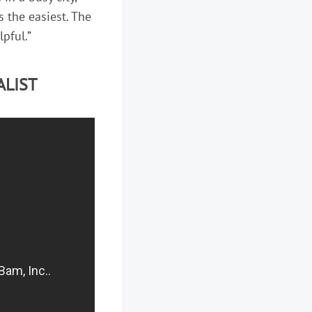
s the easiest. The
lpful.”
ALIST