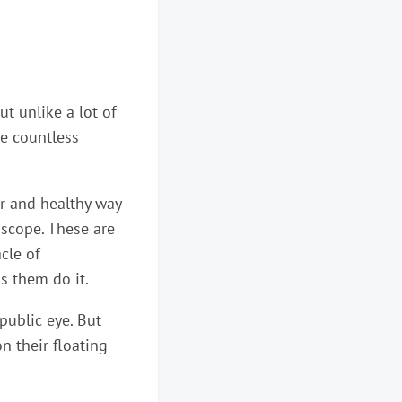
ut unlike a lot of
re countless
ar and healthy way
oscope. These are
cle of
s them do it.
public eye. But
n their floating