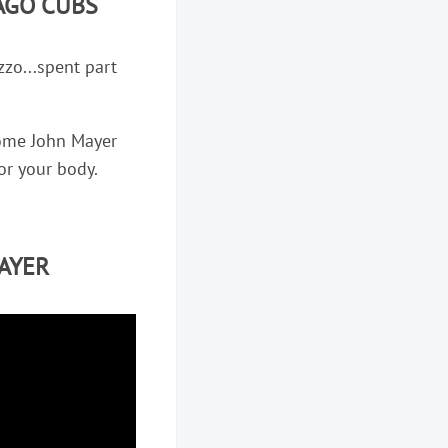
AGO CUBS
zo...spent part
 some John Mayer
 for your body.
AYER