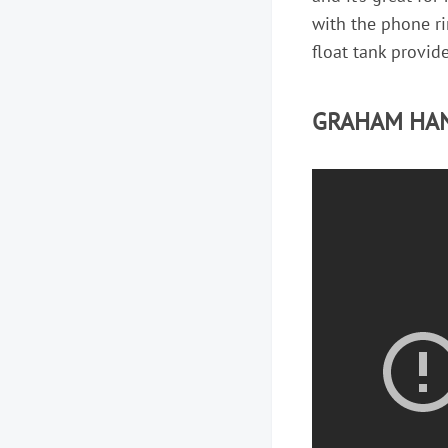
with the phone rin
float tank provide
GRAHAM HAN