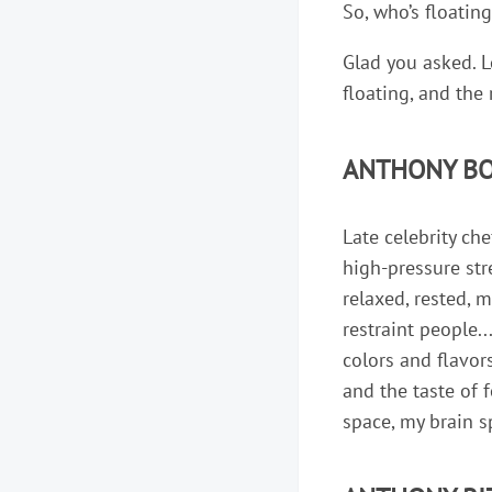
So, who’s floatin
Glad you asked. L
floating, and the
ANTHONY BO
Late celebrity c
high-pressure str
relaxed, rested, 
restraint people..
colors and flavor
and the taste of 
space, my brain s