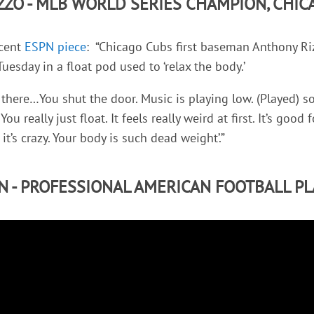
ZZO - MLB WORLD SERIES CHAMPION, CHIC
ecent
ESPN piece
: “Chicago Cubs first baseman Anthony Riz
Tuesday in a float pod used to ‘relax the body.’
 in there…You shut the door. Music is playing low. (Played)
 You really just float. It feels really weird at first. It’s good
t’s crazy. Your body is such dead weight’.”
N - PROFESSIONAL AMERICAN FOOTBALL PL