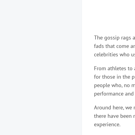
The gossip rags ar
fads that come and
celebrities who u
From athletes to 
for those in the 
people who, no ma
performance and n
Around here, we m
there have been m
experience.