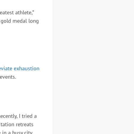
eatest athlete,”
s gold medal long
eviate exhaustion
 events.
cently, I tried a
tation retreats
 in a busy city,