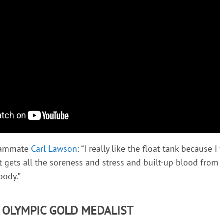
teammate
Carl Lawson
: “I really like the float tank because I
t gets all the soreness and stress and built-up blood from 
body.”
- OLYMPIC GOLD MEDALIST