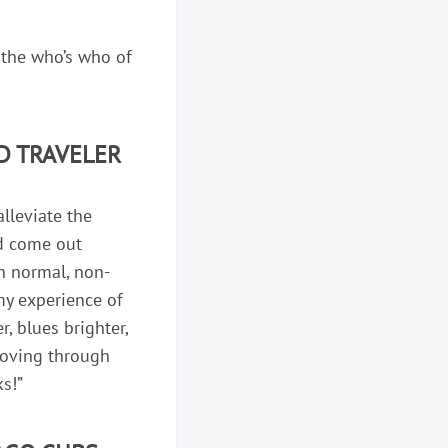
 the who’s who of
D TRAVELER
alleviate the
’d come out
th normal, non-
 my experience of
, blues brighter,
 moving through
ks!”