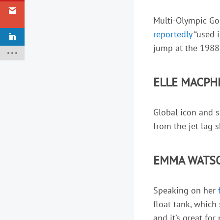
Multi-Olympic Gold
reportedly
“used i
jump at the 1988
ELLE MACPH
Global icon and 
from the jet lag 
EMMA WATSO
Speaking on her
float tank, which
and it’s great for