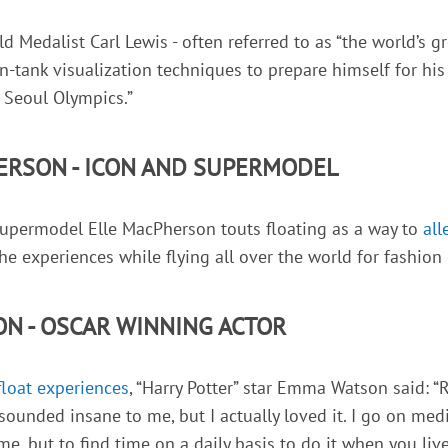
 Medalist Carl Lewis - often referred to as “the world’s gr
n-tank visualization techniques to prepare himself for hi
 Seoul Olympics.”
ERSON - ICON AND SUPERMODEL
supermodel Elle MacPherson touts floating as a way to
all
she experiences while flying all over the world for fashion
N - OSCAR WINNING ACTOR
float experiences
, “Harry Potter” star Emma Watson said: “Re
 sounded insane to me, but I actually loved it. I go on medi
 me, but to find time on a daily basis to do it when you live