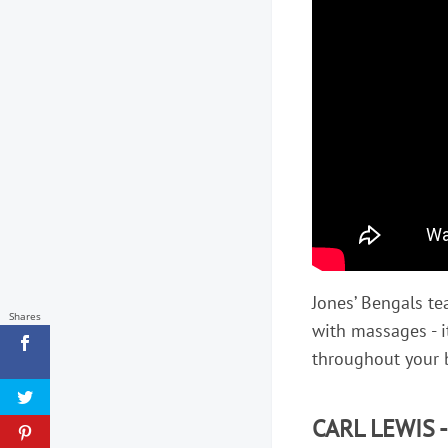
Jones’ Bengals 
Shares
with massages - i
throughout your 
CARL LEWIS 