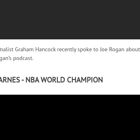
rmalist Graham Hancock recently spoke to Joe Rogan abou
an’s podcast.
ARNES - NBA WORLD CHAMPION