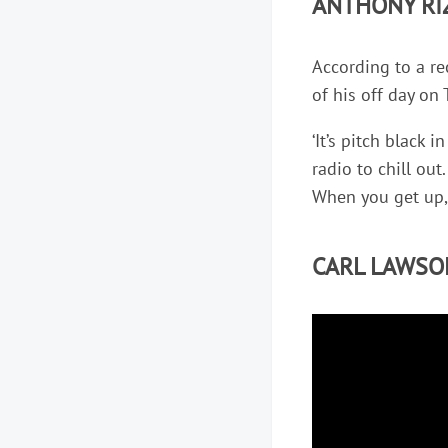
ANTHONY RI
According to a r
of his off day on 
‘It’s pitch black
radio to chill out.
When you get up, i
CARL LAWSO