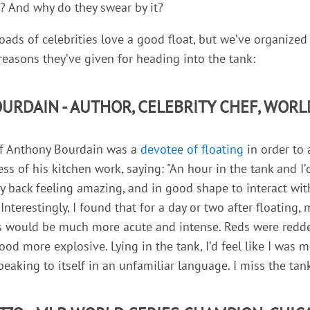
g? And why do they swear by it?
oads of celebrities love a good float, but we’ve organized
 reasons they’ve given for heading into the tank:
URDAIN - AUTHOR, CELEBRITY CHEF, WORL
hef Anthony Bourdain was a
devotee of floating
in order to 
ess of his kitchen work, saying: "An hour in the tank and I
my back feeling amazing, and in good shape to interact wi
.Interestingly, I found that for a day or two after floating,
s would be much more acute and intense. Reds were redder
food more explosive. Lying in the tank, I’d feel like I was
peaking to itself in an unfamiliar language. I miss the tan