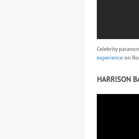
Celebrity parano
experience
on Rog
HARRISON B