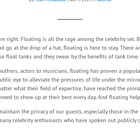
e right: Floating is all the rage among the celebrity set.
B
 go at the drop of a hat, floating is here to stay. There a
se float tanks and they swear by the benefits of tank time.
authors, actors to musicians, floating has proven a popul
public eye to alleviate the pressures of life under the micr
tter what their field of expertise, have reached the pinna
eed to show up at their best every day. And floating help
aintain the privacy of our guests, especially those in the 
any celebrity enthusiasts who have spoken out publicly o