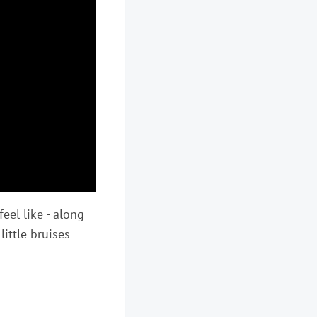
 feel like - along
little bruises