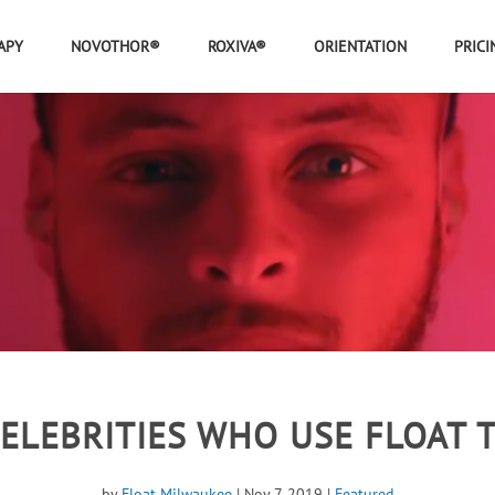
APY
NOVOTHOR®
ROXIVA®
ORIENTATION
PRICI
CELEBRITIES WHO USE FLOAT 
by
Float Milwaukee
|
Nov 7, 2019
|
Featured