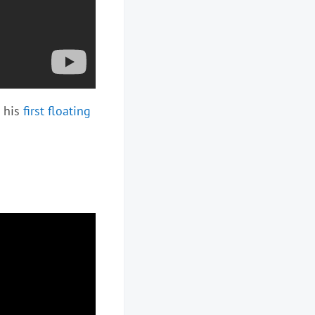
t his
first floating