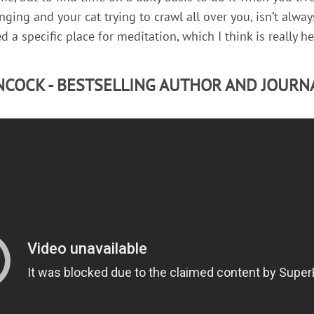
ging and your cat trying to crawl all over you, isn’t alway
d a specific place for meditation, which I think is really he
COCK - BESTSELLING AUTHOR AND JOURN