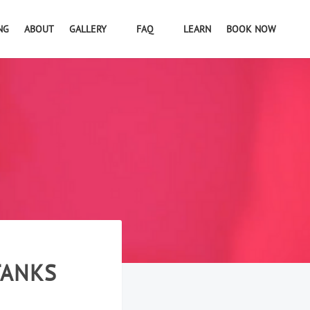
NG
ABOUT
GALLERY
FAQ
LEARN
BOOK NOW
TANKS