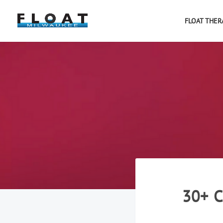
FLOAT THER
30+ 