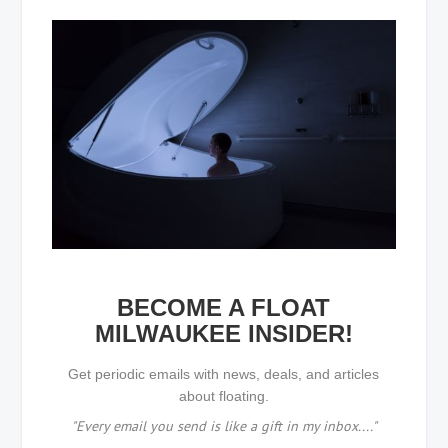
BECOME A FLOAT
MILWAUKEE INSIDER!
Get periodic emails with news, deals, and articles
about floating.
"Every email you send is like a gift in my inbox...."