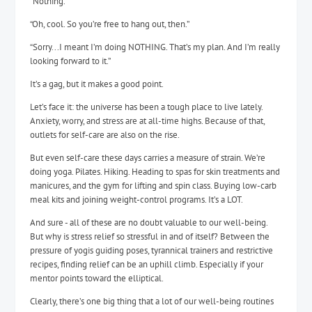
“Nothing.”
“Oh, cool. So you’re free to hang out, then.”
“Sorry...I meant I’m doing NOTHING. That’s my plan. And I’m really
looking forward to it.”
It’s a gag, but it makes a good point.
Let’s face it: the universe has been a tough place to live lately.
Anxiety, worry, and stress are at all-time highs. Because of that,
outlets for self-care are also on the rise.
But even self-care these days carries a measure of strain. We’re
doing yoga. Pilates. Hiking. Heading to spas for skin treatments and
manicures, and the gym for lifting and spin class. Buying low-carb
meal kits and joining weight-control programs. It’s a LOT.
And sure - all of these are no doubt valuable to our well-being.
But why is stress relief so stressful in and of itself? Between the
pressure of yogis guiding poses, tyrannical trainers and restrictive
recipes, finding relief can be an uphill climb. Especially if your
mentor points toward the elliptical.
Clearly, there’s one big thing that a lot of our well-being routines