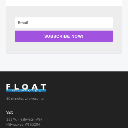
SUBSCRIBE NOW!
60 minutes to awesome.
Visit
211 W. Freshwater Way
Milwaukee, WI 53204