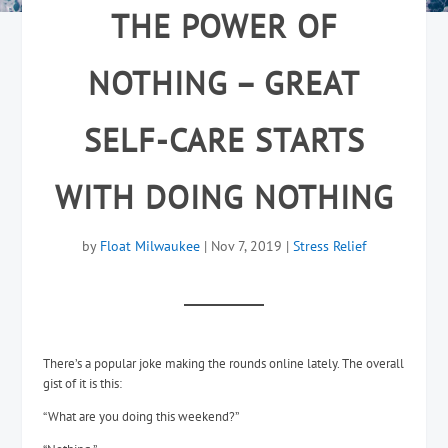
THE POWER OF
NOTHING – GREAT
SELF-CARE STARTS
WITH DOING NOTHING
by
Float Milwaukee
|
Nov 7, 2019
|
Stress Relief
There’s a popular joke making the rounds online lately. The overall
gist of it is this:
“What are you doing this weekend?”