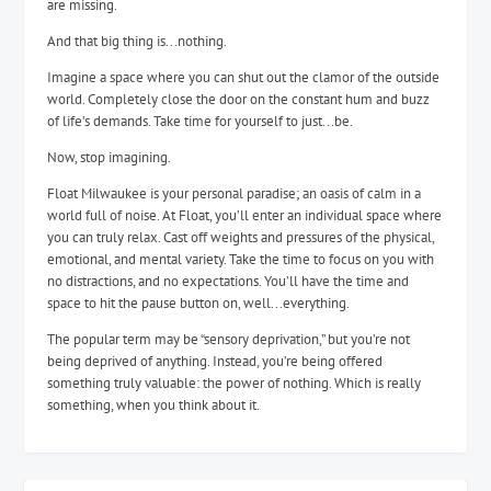
are missing.
And that big thing is...nothing.
Imagine a space where you can shut out the clamor of the outside
world. Completely close the door on the constant hum and buzz
of life’s demands. Take time for yourself to just...be.
Now, stop imagining.
Float Milwaukee is your personal paradise; an oasis of calm in a
world full of noise. At Float, you’ll enter an individual space where
you can truly relax. Cast off weights and pressures of the physical,
emotional, and mental variety. Take the time to focus on you with
no distractions, and no expectations. You’ll have the time and
space to hit the pause button on, well...everything.
The popular term may be “sensory deprivation,” but you’re not
being deprived of anything. Instead, you’re being offered
something truly valuable: the power of nothing. Which is really
something, when you think about it.