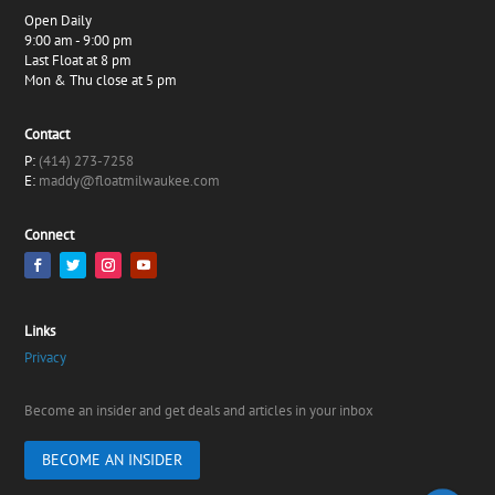
Open Daily
9:00 am - 9:00 pm
Last Float at 8 pm
Mon & Thu close at 5 pm
Contact
P:
(414) 273-7258
E:
maddy@floatmilwaukee.com
Connect
Links
Privacy
Become an insider and get deals and articles in your inbox
BECOME AN INSIDER