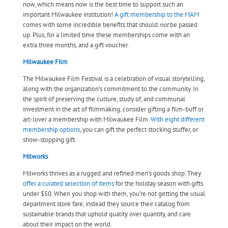
now, which means now is the best time to support such an
important Milwaukee institution!
A gift membership to the MAM
comes with some incredible benefits that should
not
be passed
up. Plus, for a limited time these memberships come with an
extra three months, and a gift voucher.
Milwaukee Film
The Milwaukee Film Festival is a celebration of visual storytelling,
along with the organization’s commitment to the community. In
the spirit of preserving the culture, study of, and communal
investment in the art of filmmaking, consider gifting a film-buff or
art-lover a membership with Milwaukee Film.
With eight different
membership options
, you can gift the perfect stocking stuffer, or
show-stopping gift.
Milworks
Milworks thrives as a rugged and refined men’s goods shop. They
offer a curated selection of items
for the holiday season with gifts
under $50. When you shop with them, you’re not getting the usual
department store fare, instead they source their catalog from
sustainable brands that uphold quality over quantity, and care
about their impact on the world.