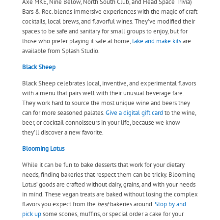
Axe MKE, Nine Below, North South Club, and Head Space Trivia)
Bars & Rec. blends immersive experiences with the magic of craft
cocktails, local brews, and flavorful wines. They’ve modified their
spaces to be safe and sanitary for small groups to enjoy, but for
those who prefer playing it safe at home,
take and make kits
are
available from Splash Studio.
Black Sheep
Black Sheep celebrates local, inventive, and experimental flavors
with a menu that pairs well with their unusual beverage fare.
They work hard to source the most unique wine and beers they
can for more seasoned palates.
Give a digital gift card
to the wine,
beer, or cocktail connoisseurs in your life, because we know
they’ll discover a new favorite.
Blooming Lotus
While it can be fun to bake desserts that work for your dietary
needs, finding bakeries that respect them can be tricky. Blooming
Lotus’ goods are crafted without dairy, grains, and with your needs
in mind. These vegan treats are baked without losing the complex
flavors you expect from the
best
bakeries around.
Stop by and
pick up
some scones, muffins, or special order a cake for your