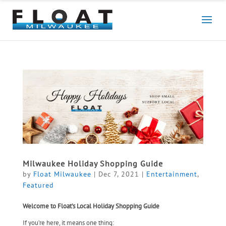
Milwaukee Holiday Shopping Guide
by
Float Milwaukee
|
Dec 7, 2021
|
Entertainment
,
Featured
Welcome to Float’s Local Holiday Shopping Guide
If you’re here, it means one thing: