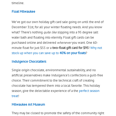
timeline.
Float Milwaukee
We’ve got our own holiday gift card sale going on until the end of
December 31st, for all your winter floating needs. And you know
what? There’s nothing
quite like
slipping into a 95 degree salt
water bath and floating into eternity. Float gift cards can be
purchased online and delivered
whenever
you want. One 60-
minute float for just $55 or a
two-float gift card for $95
!
Why not
stock up when you can save up to
40% on your floats
?
Indulgence Chocolatiers
Single origin chocolate, environmental sustainability, and no
artificial preservatives make Indulgence’s confections a guilt-free
choice. Their commitment to the technical craft of creating
chocolate has tempered them into a local favorite. This holiday
season, give the delectable experience of a the
perfect season
treat
!
Milwaukee Art Museum
They may be closed to promote the safety of the community right