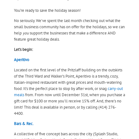
You’re ready to save the holiday season!
No seriously. We’ve spent the last month checking out what the
small business community has on offer for the holidays, so we can
help
you
support the businesses that make a difference AND
feature great holiday deals.
Let’s begin:
Aperitivo
Located on the first level of the Pritzlaff building on the outskirts
of the Third Ward and Walker’s Point, Aperitivo is a trendy, cozy,
Italian-inspired restaurant with great prices and mouth-watering
food. It’s the perfect place to stop by after work, or snag
carry-out
meals
from. From now until December 31st, when you purchase a
gift card for $100 or more you’ll receive 15% off. And, there’s no
limit! This deal is available in person, or by calling (414) 276-
4400.
Bars & Rec.
A collective of five concept bars across the city (Splash Studio,