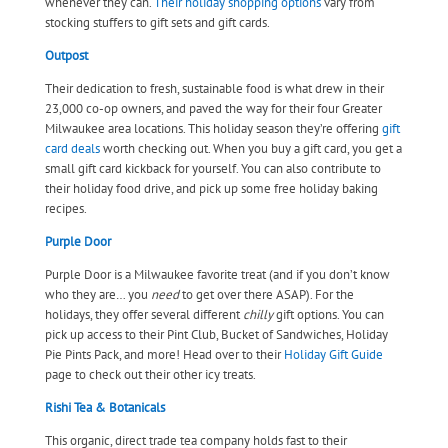
whenever they can.
Their holiday shopping options
vary from
stocking stuffers to gift sets and gift cards.
Outpost
Their dedication to fresh, sustainable food is what drew in their
23,000 co-op owners, and paved the way for their four Greater
Milwaukee area locations. This holiday season they’re offering
gift
card deals
worth checking out. When you buy a gift card, you get a
small gift card kickback for yourself. You can also contribute to
their holiday food drive, and pick up some free holiday baking
recipes.
Purple Door
Purple Door is a Milwaukee favorite treat (and if you don’t know
who they are… you
need
to get over there ASAP). For the
holidays, they offer several different
chilly
gift options. You can
pick up access to their Pint Club, Bucket of Sandwiches, Holiday
Pie Pints Pack, and more! Head over to their
Holiday Gift Guide
page to check out their other icy treats.
Rishi Tea & Botanicals
This organic, direct trade tea company holds fast to their