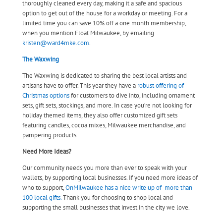
thoroughly cleaned every day, making it a safe and spacious
option to get out of the house for a workday or meeting. For a
limited time you can save 10% off a one month membership,
when you mention Float Milwaukee, by emailing
kristen@ward4mke.com
.
The Waxwing
The Waxwing is dedicated to sharing the best local artists and
artisans have to offer. This year they have a
robust offering of
Christmas options
for customers to dive into, including ornament
sets, gift sets, stockings, and more. In case you’re not looking for
holiday themed items, they also offer customized gift sets
featuring candles, cocoa mixes, Milwaukee merchandise, and
pampering products.
Need More Ideas?
Our community needs you more than ever to speak with your
wallets, by supporting local businesses. If you need more ideas of
who to support,
OnMilwaukee has a nice write up of more than
100 local gifts.
Thank you for choosing to shop local and
supporting the small businesses that invest in the city we love.