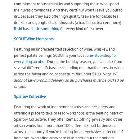
commitment to sustainability and supporting those who spend
their lives growing tea. And they certainly won’t leave you out to
dry, because they also offer high quality teaware for casual tea
drinkers and gongfu cha enthusiasts (a traditional tea ceremony).
Rishi has a little something
for every kind of tea lover!
SCOUT Wine Merchants
Featuring an unprecedented selection of wine, whiskey, and
perfect palate pairings, SCOUT is your local
one-stop-shop for
everything alcohol
. During the holiday season, you can pick from
several different gift baskets including one that features six wines
across the flavor and color spectrum for under $100.
Note: WI
alcohol laws prohibit delivery, so all purchases must be picked up
on site.
Sparrow Collective
Featuring the work of independent artists and designers, and
offering a place to take or lead workshops, is the beating heart of
Sparrow Collective. They offer items, clothing, jewelry, and other
artisan works from more than 100 different small businesses
across the country. If you’re looking for an
exclusive
collection of
items you won’t find anywhere else, check out their holiday