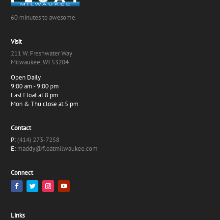
60 minutes to awesome.
Visit
211 W. Freshwater Way
Milwaukee, WI 53204
Open Daily
9:00 am - 9:00 pm
Last Float at 8 pm
Mon & Thu close at 5 pm
Contact
P:
(414) 273-7258
E:
maddy@floatmilwaukee.com
Connect
Links