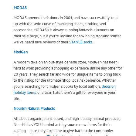
MODA3
MODA3 opened their doors in 2004, and have successfully kept
up with the style curve of managing shoes, clothing, and
accessories. MODA3’s is always running fantastic discounts on
their sale page, but if you’re looking for a winning stocking stuffer
we’ve heard rave reviews of their
STANCE socks
.
ModGen
A modern take on an old-style general store, ModGen has been
hard at work providing a shopping experience unlike any other for
20 years! They search far and wide for unique items to bring back
to their shop for the ultimate “shop local” experience. Whether
you’re searching for children’s books by local authors,
deals on
holiday items
, or artisan hats, there’s a gift for everyone in your
life.
Nourish Natural Products
All about organic, plant-based, and high-quality natural products,
Nourish has YOU in mind as they source new items for their
catalog — plus they take time to give back to the community