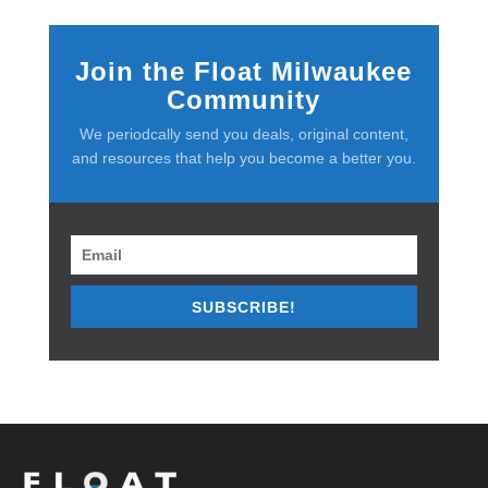
Join the Float Milwaukee
Community
We periodcally send you deals, original content,
and resources that help you become a better you.
SUBSCRIBE!