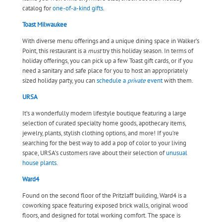
catalog for
one-of-a-kind gifts
.
Toast Milwaukee
With diverse menu offerings and a unique dining space in Walker’s
Point, this restaurant is a
must
try this holiday season. In terms of
holiday offerings, you can pick up a few Toast gift cards, or if you
need a sanitary and safe place for you to host an appropriately
sized holiday party, you can
schedule a
private
event
with them.
URSA
It’s a wonderfully modern lifestyle boutique featuring a large
selection of curated specialty home goods, apothecary items,
jewelry, plants, stylish clothing options, and more! If you’re
searching for the best way to add a pop of color to your living
space, URSA’s customers rave about their selection of
unusual
house plants
.
Ward4
Found on the second floor of the Pritzlaff building, Ward4 is a
coworking space featuring exposed brick walls, original wood
floors, and designed for total working comfort. The space is