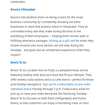
celebration.
Bounce Milwaukee
Bounce has doubled down on being a voice for the small
business community, by consistently shouting out other
businesses in need that actively invest in Milwaukee. They’ve
committed every sale they make during this time to the
wellbeing of their employees — helping them remain paid, or
fulfilling severance packages.
Picking up a gift card
for when they
reopen ensures one more person can rest easy during the
holidays… and gives you an unmatched experience when they
reopen!
Bowls To Go
Bowls To Go, located next to Float, is a prepared meal service
featuring healthy AND delicious food that fit your lifestyle. They
offer weekly subscriptions and a la carte bowls—perfect for those
post holiday indulgence.
Sign up for a subscription
or
pre-order
individual bowls
Monday through 3 p.m. Friday
every week for
pick up, or have your order delivered, the following Tuesday.
Bowls To Go focuses on both fresh (refrigerated) and frozen
bowls, so that customers can enjoy a nourishing meal
on their